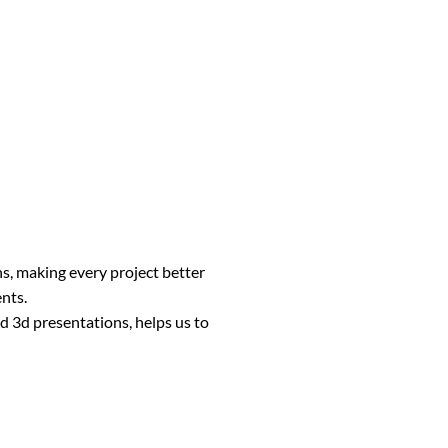
ns, making every project better
ents.
d 3d presentations, helps us to