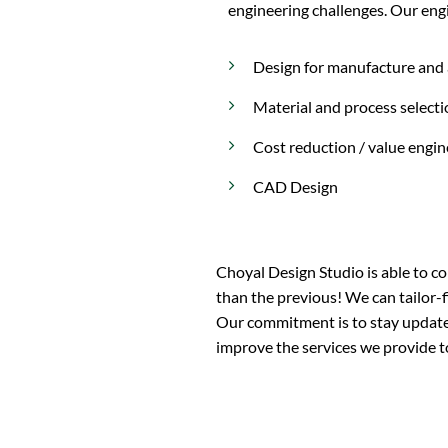
engineering challenges. Our engi
Design for manufacture and
Material and process select
Cost reduction / value engin
CAD Design
Choyal Design Studio is able to co
than the previous! We can tailor-fi
Our commitment is to stay updated
improve the services we provide to