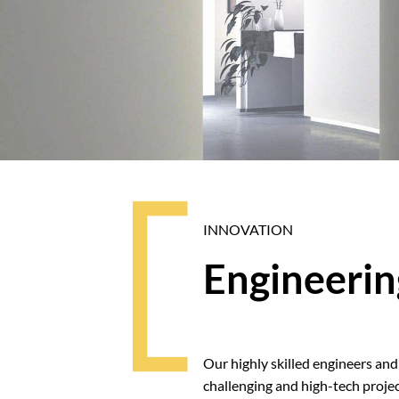
INNOVATION
Engineerin
Our highly skilled engineers and f
challenging and high-tech projec