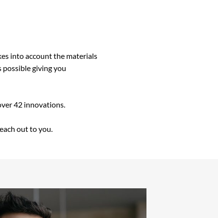
kes into account the materials
s possible giving you
over 42 innovations.
reach out to you.