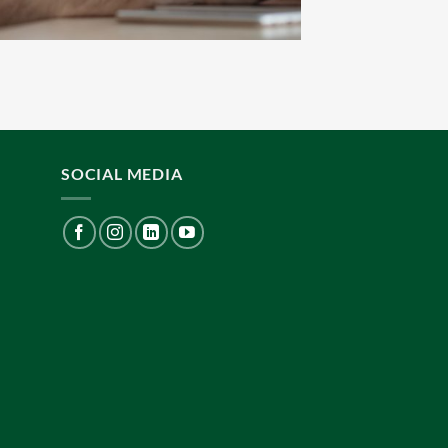
SOCIAL MEDIA