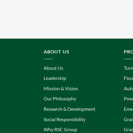
ABOUT US
PR
About Us
Turn
Leadership
Flou
Mission & Vision
Aut
Our Philosophy
Powe
Research & Development
Eme
Social Responsibility
Grai
Why RSC Group
Grai