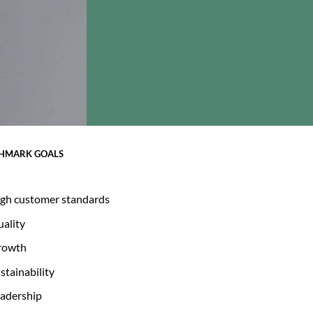
HMARK GOALS
gh customer standards
ality
rowth
stainability
adership