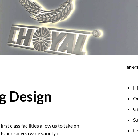
BENC
Hi
g Design
Qu
G
Su
irst class facilities allow us to take on
Le
ts and solve a wide variety of