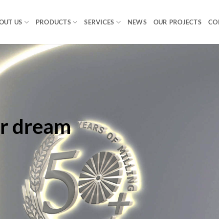
OUT US
PRODUCTS
SERVICES
NEWS
OUR PROJECTS
CO
ur dream