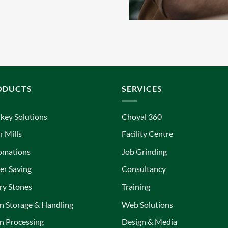
ODUCTS
SERVICES
key Solutions
Choyal 360
r Mills
Facility Centre
omations
Job Grinding
r Saving
Consultancy
ry Stones
Training
n Storage & Handling
Web Solutions
n Processing
Design & Media