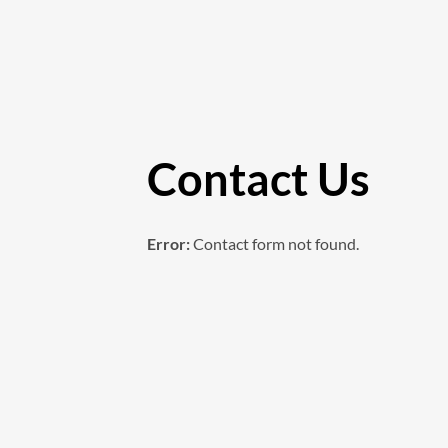
Contact Us
Error:
Contact form not found.