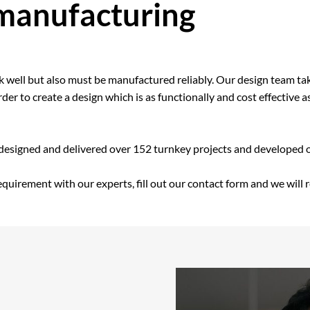
 manufacturing
rk well but also must be manufactured reliably. Our design team ta
er to create a design which is as functionally and cost effective a
 designed and delivered over 152 turnkey projects and developed 
requirement with our experts, fill out our contact form and we will 