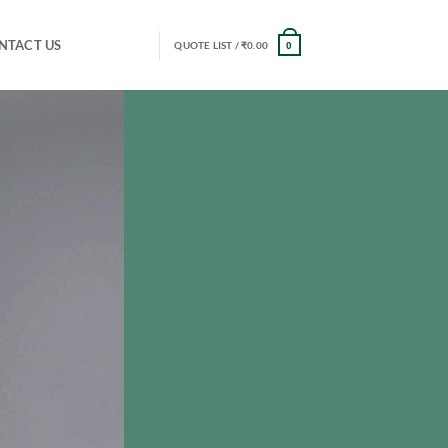
NTACT US
QUOTE LIST /
₹
0.00
0