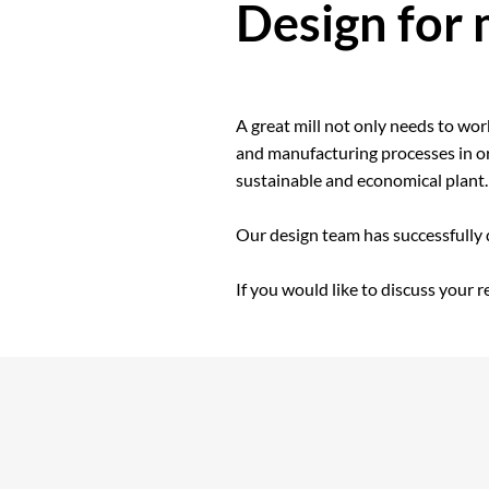
Design for
A great mill not only needs to wo
and manufacturing processes in ord
sustainable and economical plant.
Our design team has successfully
If you would like to discuss your 