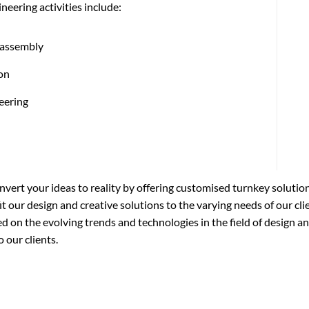
neering activities include:
 assembly
ion
eering
nvert your ideas to reality by offering customised turnkey solutio
t our design and creative solutions to the varying needs of our cli
 on the evolving trends and technologies in the field of design an
 our clients.