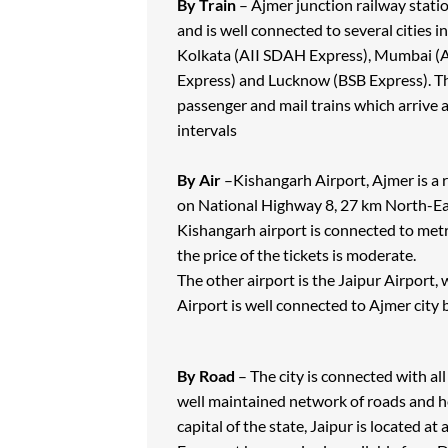
By Train
– Ajmer junction railway stati
and is well connected to several cities i
Kolkata (AII SDAH Express), Mumbai (A
Express) and Lucknow (BSB Express). The
passenger and mail trains which arrive a
intervals
By Air
–Kishangarh Airport, Ajmer is a r
on National Highway 8, 27 km North-Eas
Kishangarh airport is connected to metr
the price of the tickets is moderate.
The other airport is the Jaipur Airport
Airport is well connected to Ajmer city
By Road
– The city is connected with all
well maintained network of roads and hen
capital of the state, Jaipur is located 