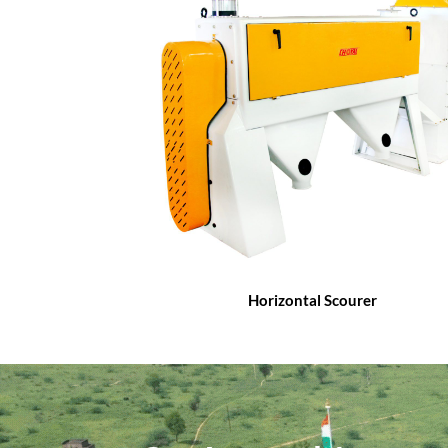
Horizontal Scourer