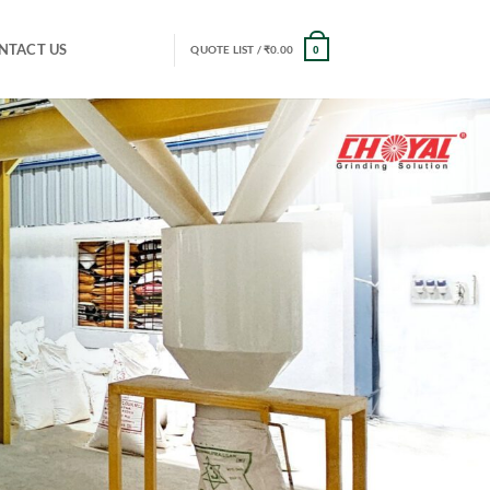
NTACT US
QUOTE LIST /
₹
0.00
0