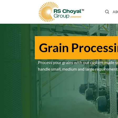
Skip
to
AB
content
Grain Process
Process your grains with our custom made s
handle small, medium and large requirement