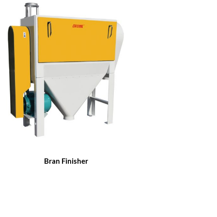
Bran Finisher