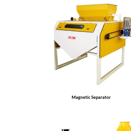
Magnetic Separator