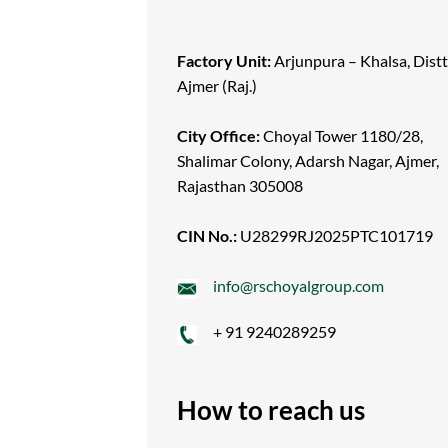
Factory Unit:
Arjunpura – Khalsa, Distt
Ajmer (Raj.)
City Office:
Choyal Tower 1180/28,
Shalimar Colony, Adarsh Nagar, Ajmer,
Rajasthan 305008
CIN No.:
U28299RJ2025PTC101719
info@rschoyalgroup.com
+ 91 9240289259
How to reach us