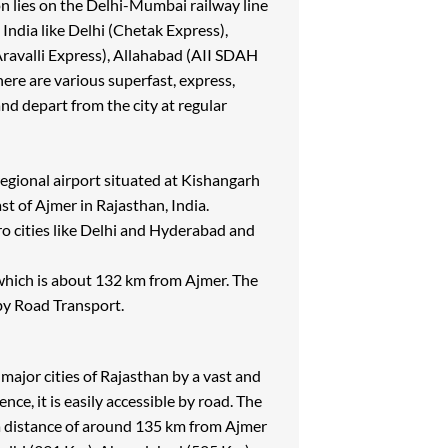
on lies on the Delhi-Mumbai railway line
n India like Delhi (Chetak Express),
ravalli Express), Allahabad (AII SDAH
re are various superfast, express,
nd depart from the city at regular
egional airport situated at Kishangarh
t of Ajmer in Rajasthan, India.
o cities like Delhi and Hyderabad and
, which is about 132 km from Ajmer. The
 by Road Transport.
 major cities of Rajasthan by a vast and
ce, it is easily accessible by road. The
at a distance of around 135 km from Ajmer