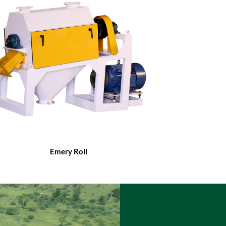
Emery Roll