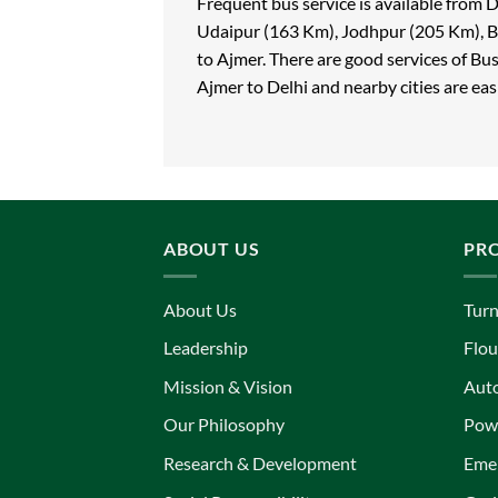
Frequent bus service is available from
Udaipur (163 Km), Jodhpur (205 Km), B
to Ajmer. There are good services of Bu
Ajmer to Delhi and nearby cities are easi
ABOUT US
PR
About Us
Turn
Leadership
Flou
Mission & Vision
Aut
Our Philosophy
Powe
Research & Development
Eme