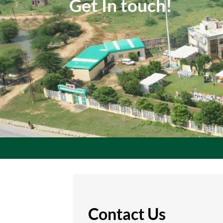
Get In touch!
Contact Us