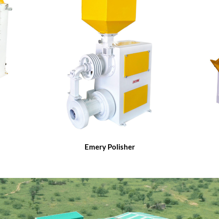
Emery Polisher