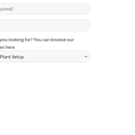
you looking for? You can
browse our
es here