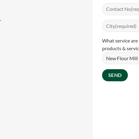
.
What service are 
products & servic