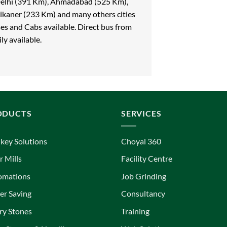
 Delhi (391 Km), Ahmadabad (525 Km),
ikaner (233 Km) and many others cities
ses and Cabs available. Direct bus from
ly available.
ODUCTS
SERVICES
key Solutions
Choyal 360
r Mills
Facility Centre
omations
Job Grinding
r Saving
Consultancy
ry Stones
Training