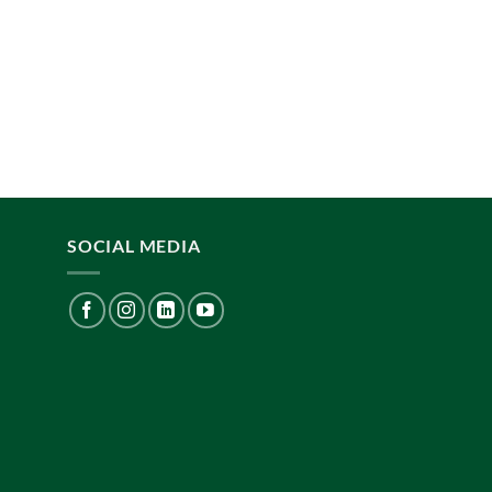
SOCIAL MEDIA