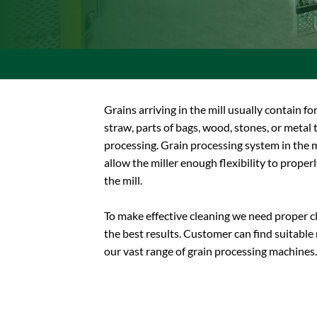
Grains arriving in the mill usually contain fo
straw, parts of bags, wood, stones, or meta
processing. Grain processing system in the m
allow the miller enough flexibility to properl
the mill.
To make effective cleaning we need proper c
the best results. Customer can find suitabl
our vast range of grain processing machines