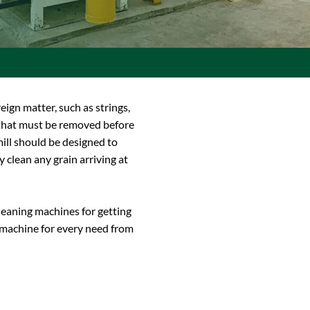
reign matter, such as strings,
l that must be removed before
ill should be designed to
y clean any grain arriving at
leaning machines for getting
e machine for every need from
.