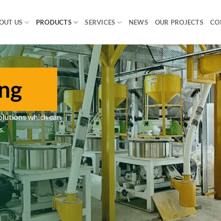
OUT US
PRODUCTS
SERVICES
NEWS
OUR PROJECTS
CO
ing
olutions which can
s.