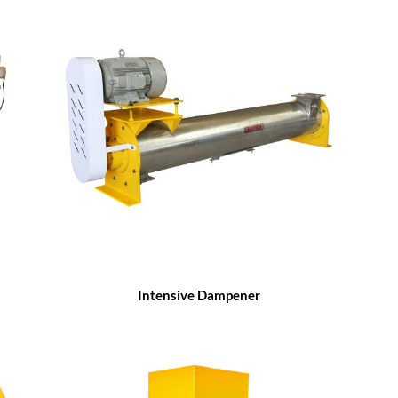
Intensive Dampener