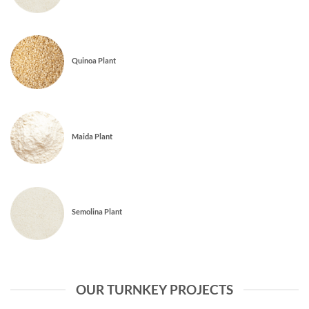
Quinoa Plant
Maida Plant
Semolina Plant
OUR TURNKEY PROJECTS