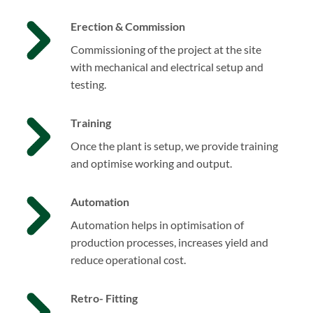
Erection & Commission
Commissioning of the project at the site
with mechanical and electrical setup and
testing.
Training
Once the plant is setup, we provide training
and optimise working and output.
Automation
Automation helps in optimisation of
production processes, increases yield and
reduce operational cost.
Retro- Fitting