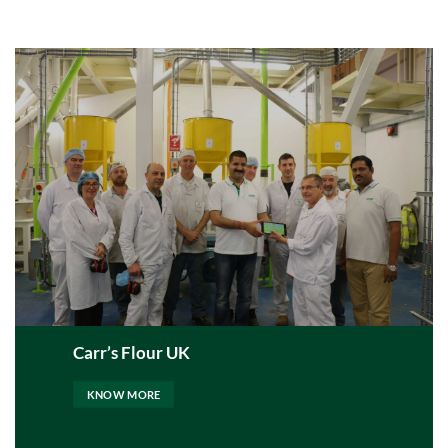
Carr’s Flour UK
KNOW MORE