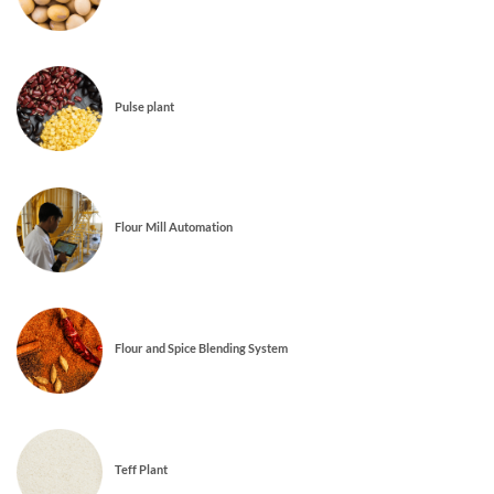
Pulse plant
Flour Mill Automation
Flour and Spice Blending System
Teff Plant