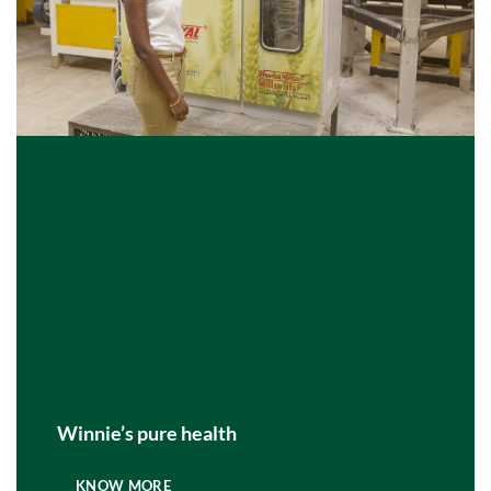
Winnie’s pure health
KNOW MORE