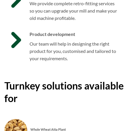
We provide complete retro-fitting services
so you can upgrade your mill and make your
old machine profitable.
Product development
Our team will help in designing the right
product for you, customised and tailored to
your requirements.
Turnkey solutions available
for
Whole Wheat Atta Plant