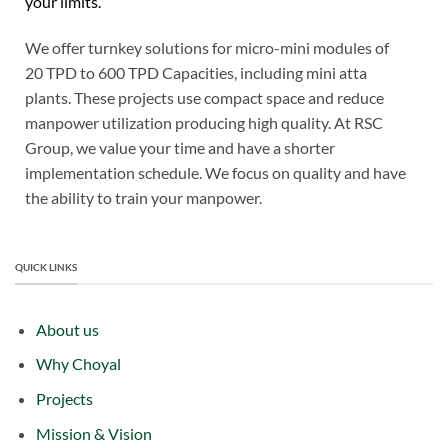
your limits.
We offer turnkey solutions for micro-mini modules of
20 TPD to 600 TPD Capacities, including mini atta
plants. These projects use compact space and reduce
manpower utilization producing high quality. At RSC
Group, we value your time and have a shorter
implementation schedule. We focus on quality and have
the ability to train your manpower.
QUICK LINKS
About us
Why Choyal
Projects
Mission & Vision