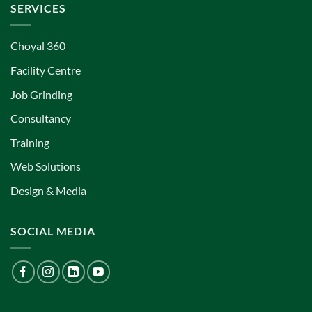
SERVICES
Choyal 360
Facility Centre
Job Grinding
Consultancy
Training
Web Solutions
Design & Media
SOCIAL MEDIA