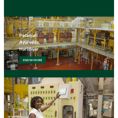
Patanjali
Ayurveda,
Haridwar
KNOW MORE