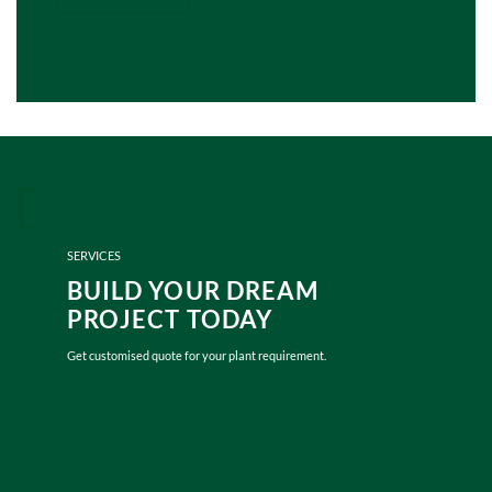
SERVICES
BUILD YOUR DREAM
PROJECT TODAY
Get customised quote for your plant requirement.