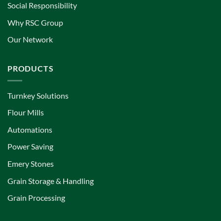
Social Responsibility
Why RSC Group
Our Network
PRODUCTS
Turnkey Solutions
Flour Mills
Automations
Power Saving
Emery Stones
Grain Storage & Handling
Grain Processing