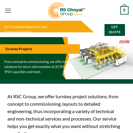
Skip
0
to
content
Get customised quote for your
GET
plant requirement!
QUOTE
Turnkey Projects
From concept to commissioning, we offer turnkey
solutions for micro-mini modules of 20 TPD to 600
TPD Capacities and more.
At RSC Group, we offer turnkey project solutions, from
concept to commissioning, layouts to detailed
engineering, thus incorporating a variety of technical
and non-technical services and processes. Our service
helps you get exactly what you want without stretching