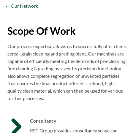
Our Network
Scope Of Work
Our process expertise allows us to successfully offer clients
cereal, grain cleaning and grading plant. Our machines are
capable of efficiently meeting the demands of pre-cleaning,
fine cleaning & grading by sizes. Its precision functioning
also allows complete segregation of unwanted particles
that ensures the final product offered is refined, high-
quality clean material, which can then be used for various
further processes.
Consultancy
RSC Group provides consultancy so we can