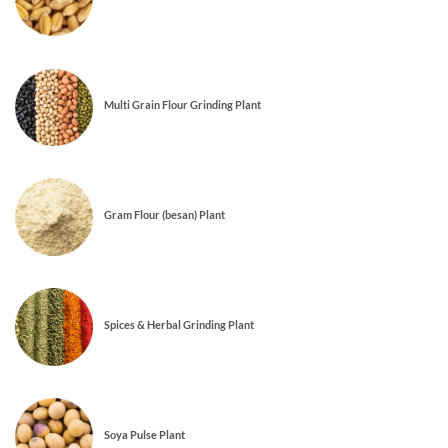
Multi Grain Flour Grinding Plant
Gram Flour (besan) Plant
Spices & Herbal Grinding Plant
Soya Pulse Plant