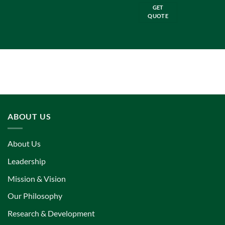
GET
QUOTE
ABOUT US
About Us
Leadership
Mission & Vision
Our Philosophy
Research & Development