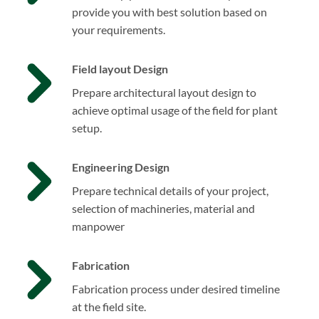
provide you with best solution based on
your requirements.
Field layout Design
Prepare architectural layout design to
achieve optimal usage of the field for plant
setup.
Engineering Design
Prepare technical details of your project,
selection of machineries, material and
manpower
Fabrication
Fabrication process under desired timeline
at the field site.