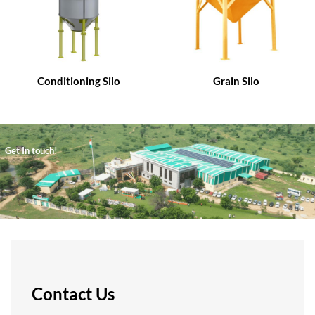
Conditioning Silo
Grain Silo
Get In touch!
Contact Us