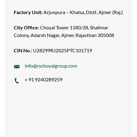
Factory Unit:
Arjunpura – Khalsa, Distt. Ajmer (Raj.)
City Office:
Choyal Tower 1180/28, Shalimar
Colony, Adarsh Nagar, Ajmer, Rajasthan 305008
CIN No.:
U28299RJ2025PTC101719
info@rschoyalgroup.com
+ 91 9240289259