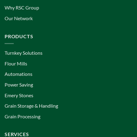
Why RSC Group
Our Network
PRODUCTS
Turnkey Solutions
Flour Mills
Automations
Power Saving
Emery Stones
Grain Storage & Handling
Grain Processing
SERVICES