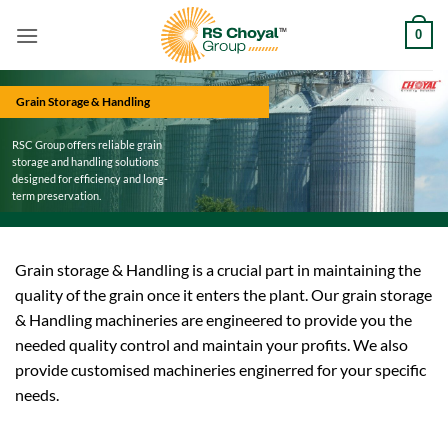
Skip
0
to
content
Grain Storage & Handling
RSC Group offers reliable grain
storage and handling solutions
designed for efficiency and long-
term preservation.
Grain storage & Handling is a crucial part in maintaining the
quality of the grain once it enters the plant. Our grain storage
& Handling machineries are engineered to provide you the
needed quality control and maintain your profits. We also
provide customised machineries enginerred for your specific
needs.