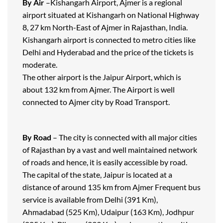
By Air
–Kishangarh Airport, Ajmer is a regional
airport situated at Kishangarh on National Highway
8, 27 km North-East of Ajmer in Rajasthan, India.
Kishangarh airport is connected to metro cities like
Delhi and Hyderabad and the price of the tickets is
moderate.
The other airport is the Jaipur Airport, which is
about 132 km from Ajmer. The Airport is well
connected to Ajmer city by Road Transport.
By Road
– The city is connected with all major cities
of Rajasthan by a vast and well maintained network
of roads and hence, it is easily accessible by road.
The capital of the state, Jaipur is located at a
distance of around 135 km from Ajmer Frequent bus
service is available from Delhi (391 Km),
Ahmadabad (525 Km), Udaipur (163 Km), Jodhpur