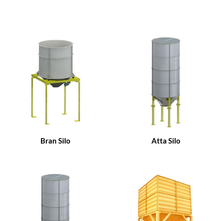
Bran Silo
Atta Silo