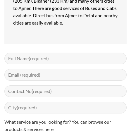
(205 Km), Bikaner (233 Km) and many others cities
to Ajmer. There are good services of Buses and Cabs
available. Direct bus from Ajmer to Delhi and nearby
cities are easily available.
What service are you looking for? You can
browse our
products & services here