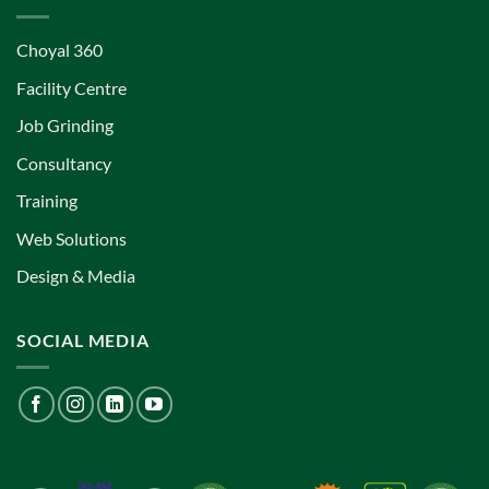
Choyal 360
Facility Centre
Job Grinding
Consultancy
Training
Web Solutions
Design & Media
SOCIAL MEDIA