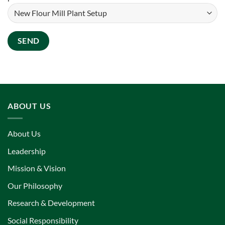
ABOUT US
About Us
Leadership
Mission & Vision
Our Philosophy
Research & Development
Social Responsibility