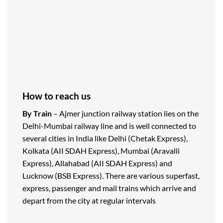
How to reach us
By Train
– Ajmer junction railway station lies on the
Delhi-Mumbai railway line and is well connected to
several cities in India like Delhi (Chetak Express),
Kolkata (AII SDAH Express), Mumbai (Aravalli
Express), Allahabad (AII SDAH Express) and
Lucknow (BSB Express). There are various superfast,
express, passenger and mail trains which arrive and
depart from the city at regular intervals