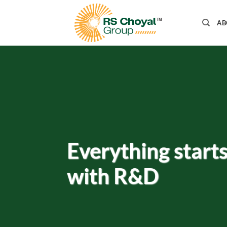
Skip
to
AB
content
Everything start
with R&D