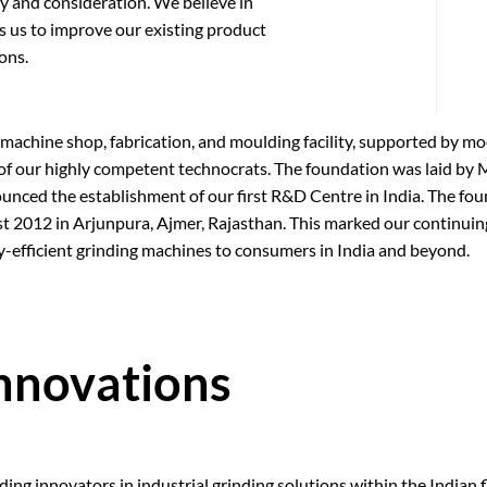
ity and consideration. We believe in
 us to improve our existing product
ons.
 machine shop, fabrication, and moulding facility, supported by 
f our highly competent technocrats. The foundation was laid by M
ced the establishment of our first R&D Centre in India. The fou
t 2012 in Arjunpura, Ajmer, Rajasthan. This marked our continu
y-efficient grinding machines to consumers in India and beyond.
Innovations
ng innovators in industrial grinding solutions within the Indian fl