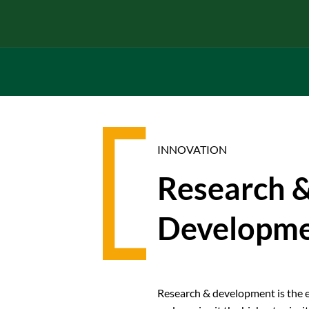
INNOVATION
Research 
Developm
Research & development is the e