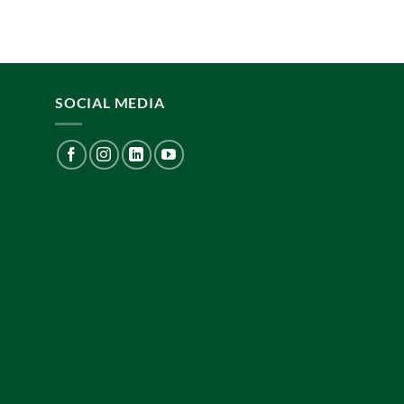
SOCIAL MEDIA