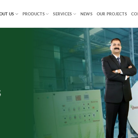
OUT US
PRODUCTS
SERVICES
NEWS
OUR PROJECTS
CO
s