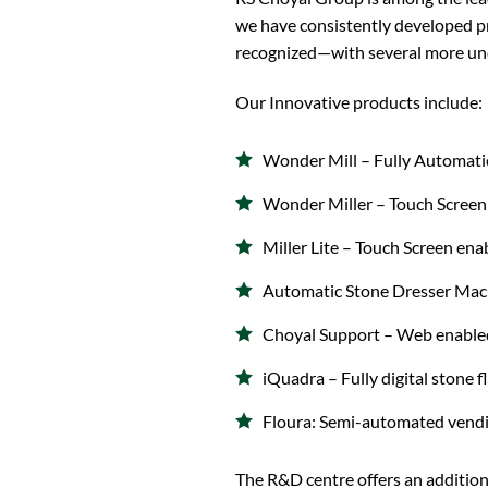
we have consistently developed p
recognized—with several more un
Our Innovative products include:
Wonder Mill – Fully Automatic
Wonder Miller – Touch Screen 
Miller Lite – Touch Screen ena
Automatic Stone Dresser Mach
Choyal Support – Web enabled
iQuadra – Fully digital stone 
Floura: Semi-automated vendi
The R&D centre offers an addition