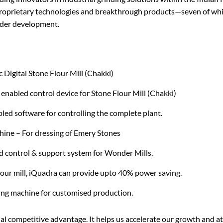
roprietary technologies and breakthrough products—seven of whic
der development.
 Digital Stone Flour Mill (Chakki)
enabled control device for Stone Flour Mill (Chakki)
bled software for controlling the complete plant.
ine – For dressing of Emery Stones
 control & support system for Wonder Mills.
flour mill, iQuadra can provide upto 40% power saving.
ng machine for customised production.
al competitive advantage. It helps us accelerate our growth and a