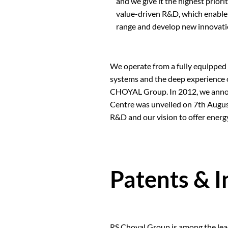
and we give it the highest prior
value-driven R&D, which enables
range and develop new innovati
We operate from a fully equipped
systems and the deep experience o
CHOYAL Group. In 2012, we announ
Centre was unveiled on 7th Augus
R&D and our vision to offer energ
Patents & 
RS Choyal Group is among the leadi