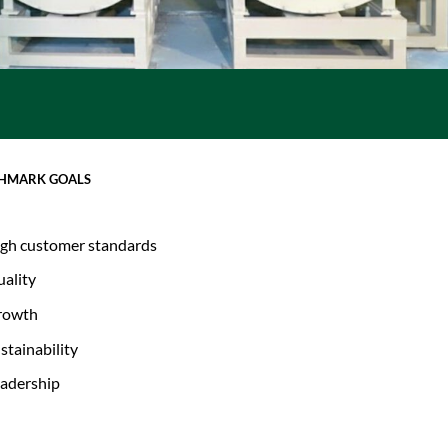
HMARK GOALS
gh customer standards
ality
rowth
stainability
adership