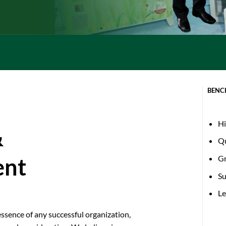
BENC
Hi
&
Qu
G
ent
Su
Le
ssence of any successful organization,