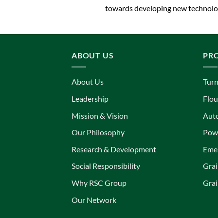
towards developing new technolog
ABOUT US
PR
About Us
Turn
Leadership
Flou
Mission & Vision
Aut
Our Philosophy
Powe
Research & Development
Eme
Social Responsibility
Grai
Why RSC Group
Grai
Our Network