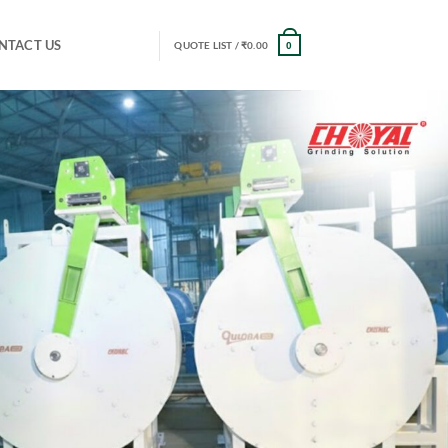
NTACT US
QUOTE LIST /
₹
0.00
0