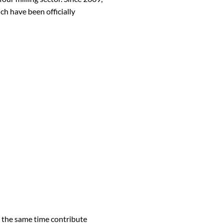
h have been officially
t the same time contribute