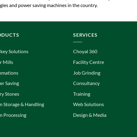
ies and power saving machines in the country.
ODUCTS
SERVICES
key Solutions
Choyal 360
r Mills
Facility Centre
omations
Job Grinding
r Saving
Consultancy
ry Stones
Training
n Storage & Handling
Web Solutions
n Processing
Design & Media