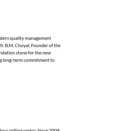
modern quality management
r. B.M. Choyal, Founder of the
ndation stone for the new
ing long-term commitment to
our milling sector. Since 2009,