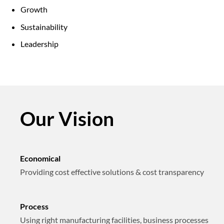
Growth
Sustainability
Leadership
Our Vision
Economical
Providing cost effective solutions & cost transparency
Process
Using right manufacturing facilities, business processes