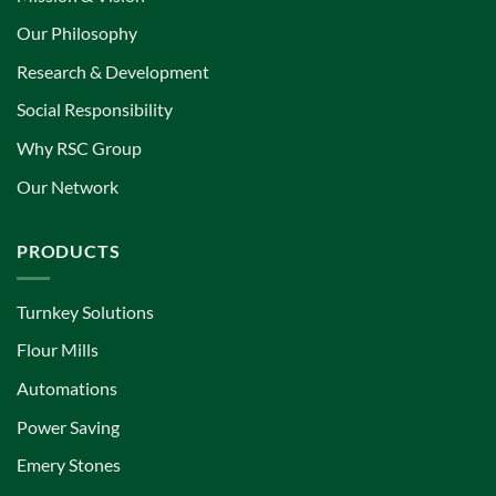
Our Philosophy
Research & Development
Social Responsibility
Why RSC Group
Our Network
PRODUCTS
Turnkey Solutions
Flour Mills
Automations
Power Saving
Emery Stones