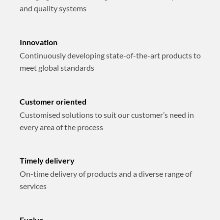
and quality systems
Innovation
Continuously developing state-of-the-art products to
meet global standards
Customer oriented
Customised solutions to suit our customer’s need in
every area of the process
Timely delivery
On-time delivery of products and a diverse range of
services
Evolve