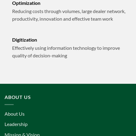
Optimization
Reducing costs through volumes, large dealer network,
productivity, innovation and effective team work
Digitization
Effectively using information technology to improve
quality of decision-making
ABOUT US
About Us
Leadership
Mission & Vision