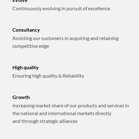
Continuously evolving in pursuit of excellence
Consultancy
Assisting our customers in acquiring and retaining
competitive edge
High quality
Ensuring high quality & Reliability
Growth
Increasing market share of our products and services in
the national and international markets directly
and through strategic alliances