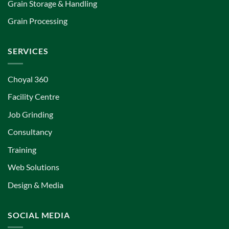
Grain Storage & Handling
Grain Processing
SERVICES
Choyal 360
Facility Centre
Job Grinding
Consultancy
Training
Web Solutions
Design & Media
SOCIAL MEDIA