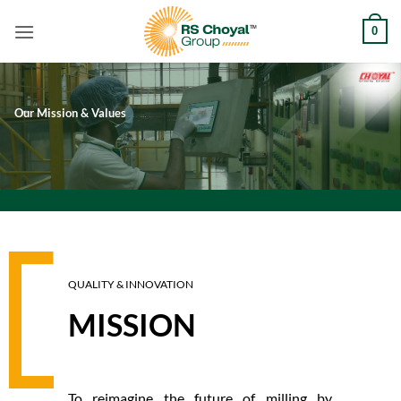
Skip
0
to
content
Our Mission & Values
QUALITY & INNOVATION
MISSION
To reimagine the future of milling by