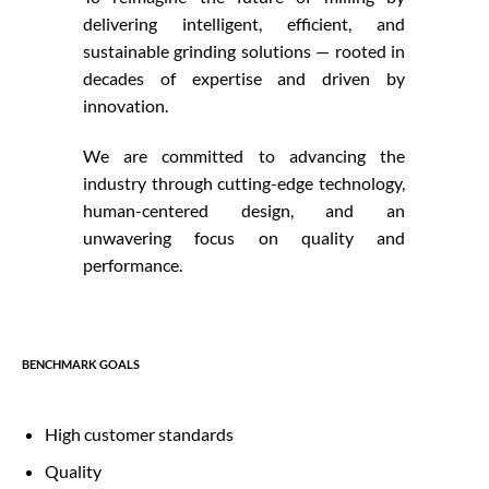
delivering intelligent, efficient, and
sustainable grinding solutions — rooted in
decades of expertise and driven by
innovation.
We are committed to advancing the
industry through cutting-edge technology,
human-centered design, and an
unwavering focus on quality and
performance.
BENCHMARK GOALS
High customer standards
Quality