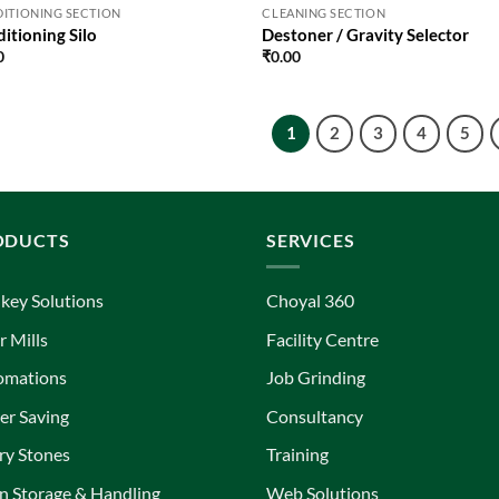
ITIONING SECTION
CLEANING SECTION
itioning Silo
Destoner / Gravity Selector
0
₹
0.00
1
2
3
4
5
ODUCTS
SERVICES
key Solutions
Choyal 360
r Mills
Facility Centre
omations
Job Grinding
r Saving
Consultancy
ry Stones
Training
n Storage & Handling
Web Solutions