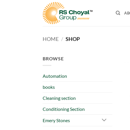
Skip
to
AB
content
HOME
/
SHOP
BROWSE
Automation
books
Cleaning section
Conditioning Section
Emery Stones