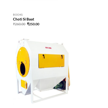
BOOKS
Choti Si Baat
Original
Current
₹
260.00
₹
250.00
price
price
was:
is:
₹260.00.
₹250.00.