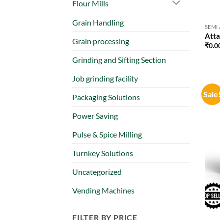
Flour Mills
Grain Handling
SEMI
Atta
Grain processing
₹
0.0
Grinding and Sifting Section
Job grinding facility
Sale
Packaging Solutions
Power Saving
Pulse & Spice Milling
Turnkey Solutions
Uncategorized
Vending Machines
FILTER BY PRICE