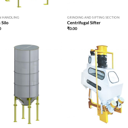
N HANDLING
GRINDING AND SIFTING SECTION
 Silo
Centrifugal Sifter
0
₹
0.00