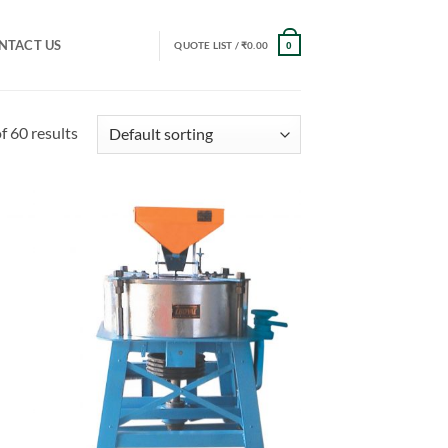
NTACT US
QUOTE LIST /
₹
0.00
0
 60 results