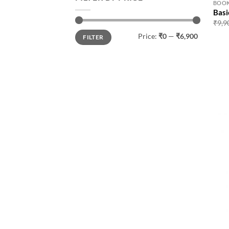
BOO
Basi
₹
9,9
Min
Max
Price:
₹0
—
₹6,900
FILTER
price
price