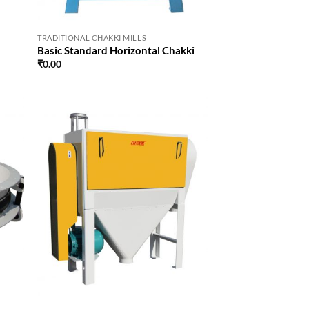
TRADITIONAL CHAKKI MILLS
Basic Standard Horizontal Chakki
₹
0.00