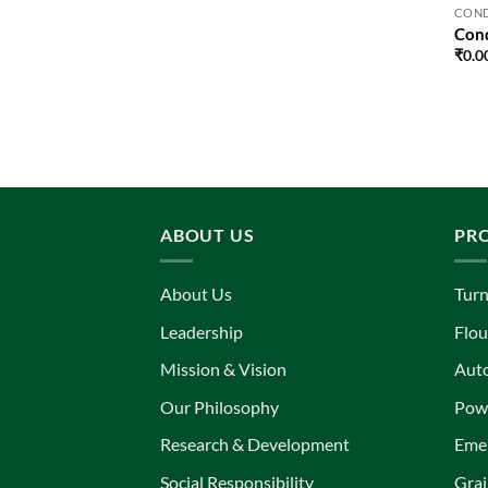
COND
Cond
₹
0.0
ABOUT US
PR
About Us
Turn
Leadership
Flou
Mission & Vision
Aut
Our Philosophy
Powe
Research & Development
Eme
Social Responsibility
Grai