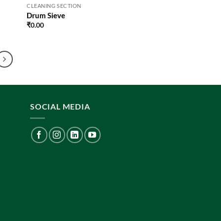
CLEANING SECTION
Drum Sieve
₹
0.00
SOCIAL MEDIA