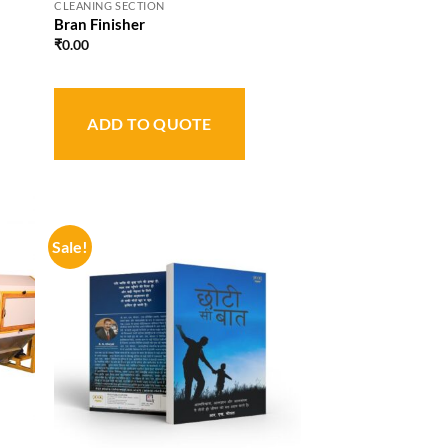
CLEANING SECTION
Bran Finisher
₹
0.00
ADD TO QUOTE
Sale!