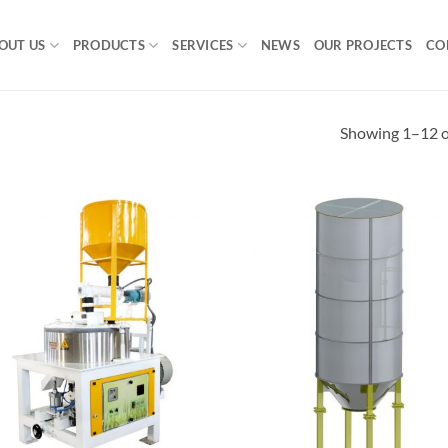
OUT US
PRODUCTS
SERVICES
NEWS
OUR PROJECTS
CO
Showing 1–12 of