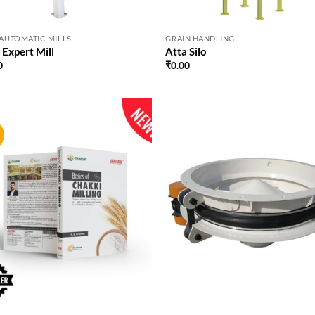
 AUTOMATIC MILLS
GRAIN HANDLING
 Expert Mill
Atta Silo
0
₹
0.00
!