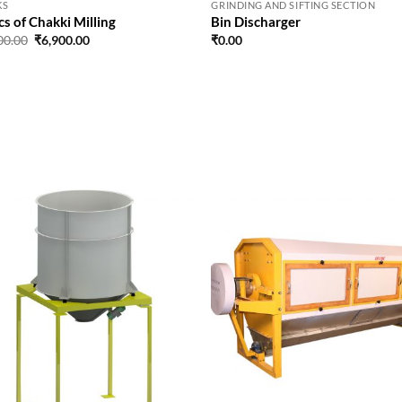
KS
GRINDING AND SIFTING SECTION
cs of Chakki Milling
Bin Discharger
Original
Current
00.00
₹
6,900.00
₹
0.00
price
price
was:
is:
₹9,900.00.
₹6,900.00.