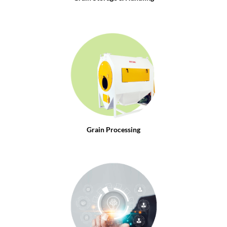
Grain Processing