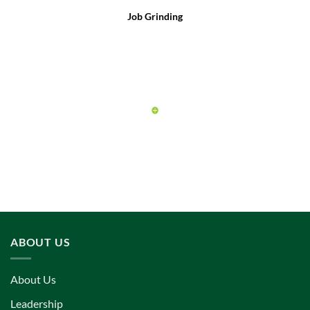
Job Grinding
ABOUT US
About Us
Leadership