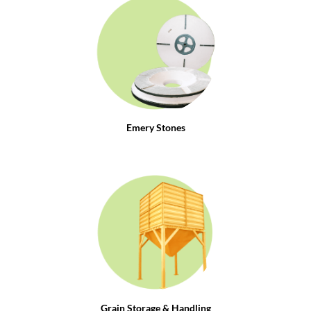
Emery Stones
Grain Storage & Handling