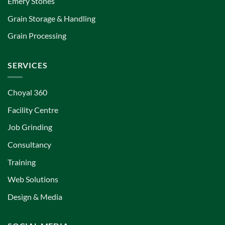
Emery Stones
Grain Storage & Handling
Grain Processing
SERVICES
Choyal 360
Facility Centre
Job Grinding
Consultancy
Training
Web Solutions
Design & Media