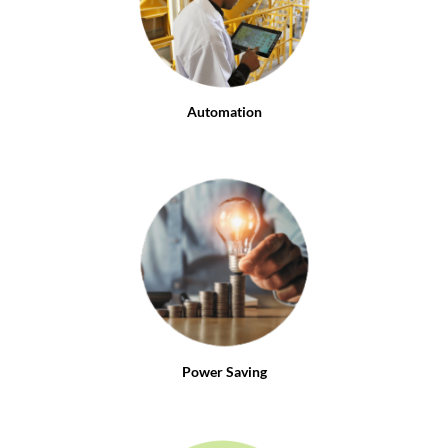
Automation
Power Saving