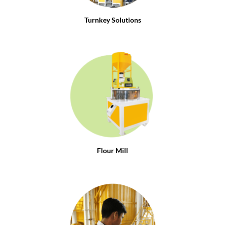
Turnkey Solutions
Flour Mill