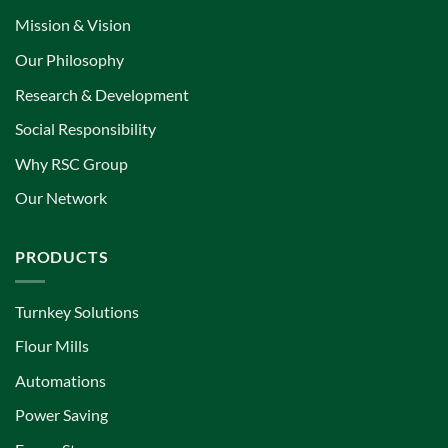
Mission & Vision
Our Philosophy
Research & Development
Social Responsibility
Why RSC Group
Our Network
PRODUCTS
Turnkey Solutions
Flour Mills
Automations
Power Saving