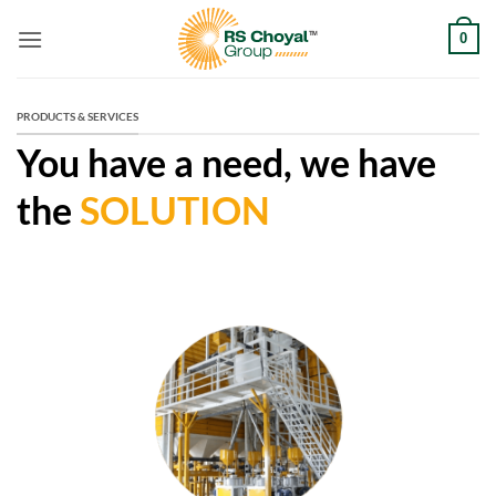
Skip
0
to
content
PRODUCTS & SERVICES
You have a need, we have
the
SOLUTION