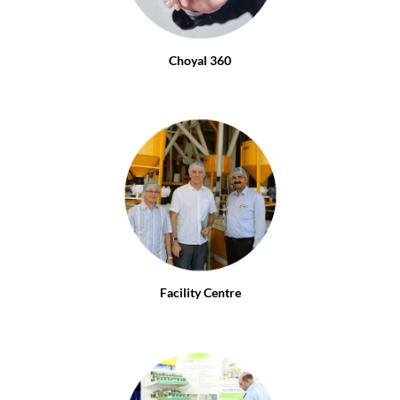
Choyal 360
Facility Centre