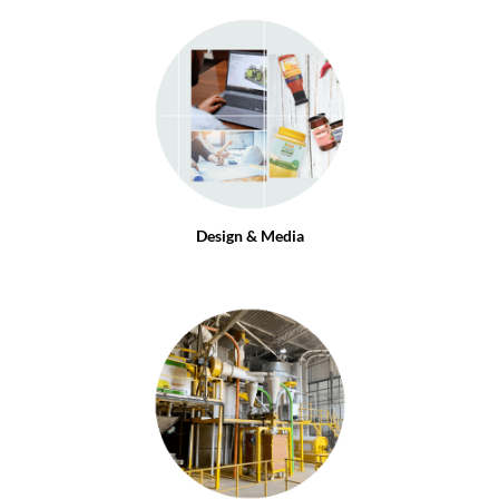
Design & Media