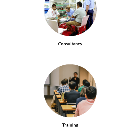
Consultancy
Training