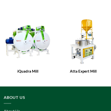
iQuadra Mill
Atta Expert Mill
ABOUT US
About Us