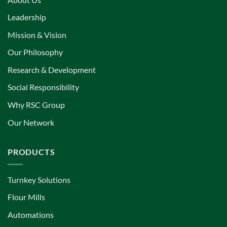
Leadership
Mission & Vision
Our Philosophy
Research & Development
Social Responsibility
Why RSC Group
Our Network
PRODUCTS
Turnkey Solutions
Flour Mills
Automations