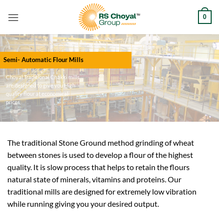
Skip
0
to
content
Semi- Automatic Flour Mills
Choyal Traditional Chakki mills
are designed to give you High
quality flour at economical
prices.
The traditional Stone Ground method grinding of wheat
between stones is used to develop a flour of the highest
quality. It is slow process that helps to retain the flours
natural state of minerals, vitamins and proteins. Our
traditional mills are designed for extremely low vibration
while running giving you your desired output.