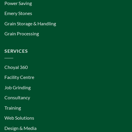
Power Saving
Emery Stones
Grain Storage & Handling
Grain Processing
SERVICES
Choyal 360
Facility Centre
Job Grinding
Consultancy
Training
Web Solutions
Design & Media