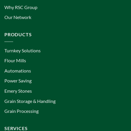
Why RSC Group
Our Network
PRODUCTS
Turnkey Solutions
Flour Mills
Automations
Power Saving
Emery Stones
Grain Storage & Handling
Grain Processing
SERVICES