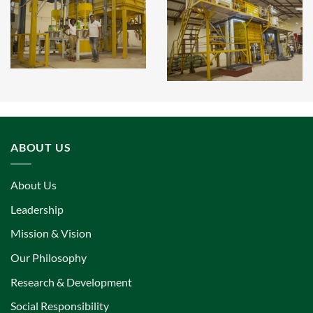
ABOUT US
About Us
Leadership
Mission & Vision
Our Philosophy
Research & Development
Social Responsibility