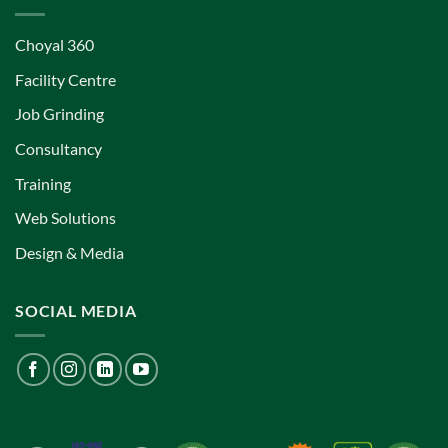
Choyal 360
Facility Centre
Job Grinding
Consultancy
Training
Web Solutions
Design & Media
SOCIAL MEDIA