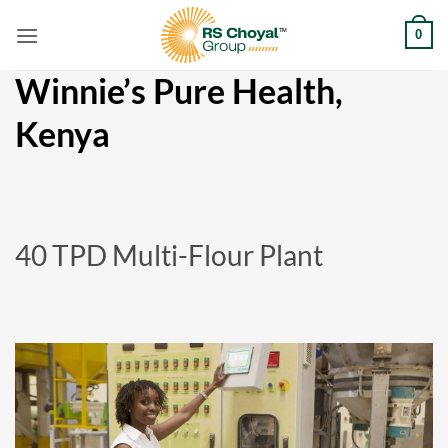
Skip
0
to
content
Winnie’s Pure Health,
Kenya
40 TPD Multi-Flour Plant