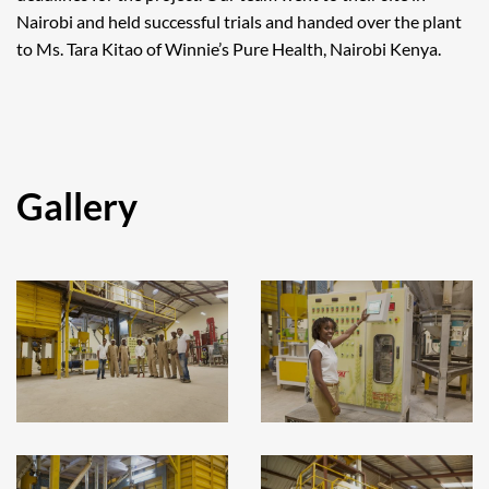
Nairobi and held successful trials and handed over the plant
to Ms. Tara Kitao of Winnie’s Pure Health, Nairobi Kenya.
Gallery