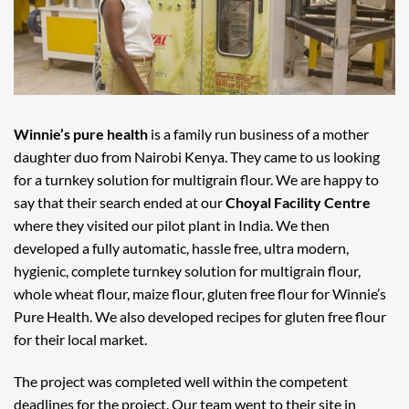
Winnie’s pure health
is a family run business of a mother
daughter duo from Nairobi Kenya. They came to us looking
for a turnkey solution for multigrain flour. We are happy to
say that their search ended at our
Choyal Facility Centre
where they visited our pilot plant in India. We then
developed a fully automatic, hassle free, ultra modern,
hygienic, complete turnkey solution for multigrain flour,
whole wheat flour, maize flour, gluten free flour for Winnie’s
Pure Health. We also developed recipes for gluten free flour
for their local market.
The project was completed well within the competent
deadlines for the project. Our team went to their site in